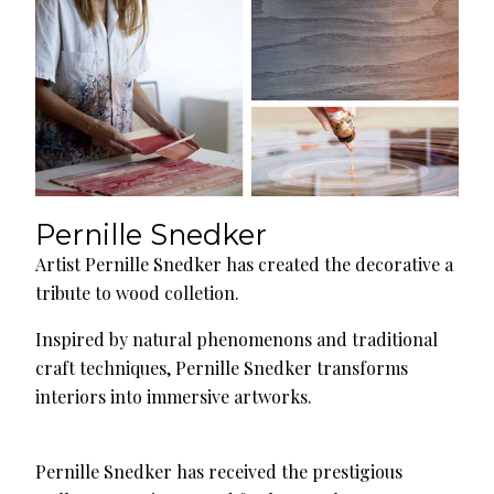
Pernille Snedker
Artist Pernille Snedker has created the decorative a
tribute to wood colletion.
Inspired by natural phenomenons and traditional
craft techniques, Pernille Snedker transforms
interiors into immersive artworks.
Pernille Snedker has received the prestigious