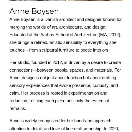
Anne Boysen
Anne Boysen is a Danish architect and designer known for 
merging the worlds of art, architecture, and design. 
Educated at the Aarhus School of Architecture (MA, 2012), 
she brings a refined, artistic sensibility to everything she 
touches—from sculptural furniture to poetic interiors.
Her studio, founded in 2012, is driven by a desire to create 
connections—between people, spaces, and materials. For 
Anne, design is not just about function but about crafting 
sensory experiences that evoke presence, curiosity, and 
calm. Her process is rooted in experimentation and 
reduction, refining each piece until only the essential 
remains.
Anne is widely recognized for her hands-on approach, 
attention to detail, and love of fine craftsmanship. In 2020, 