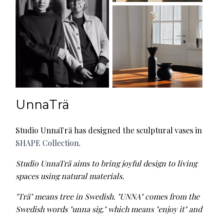
UnnaTrä
Studio UnnaTrä has designed the sculptural vases in
SHAPE Collection
.
Studio UnnaTrä aims to bring joyful design to living
spaces using natural materials.
"Trä" means tree in Swedish. "UNNA" comes from the
Swedish words "unna sig," which means "enjoy it" and