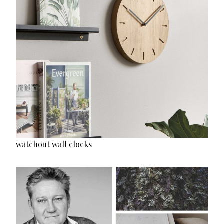
watchout wall clocks