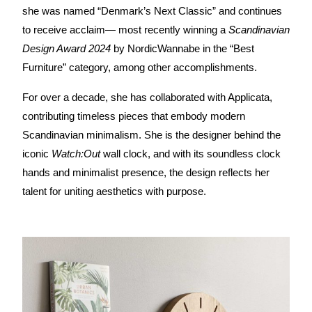
she was named “Denmark’s Next Classic” and continues 
to receive acclaim— most recently winning a 
Scandinavian 
Design Award 2024
 by NordicWannabe in the “Best 
Furniture” category, among other accomplishments.
For over a decade, she has collaborated with Applicata, 
contributing timeless pieces that embody modern 
Scandinavian minimalism. She is the designer behind the 
iconic 
Watch:Out
 wall clock, and with its soundless clock 
hands and minimalist presence, the design reflects her 
talent for uniting aesthetics with purpose.