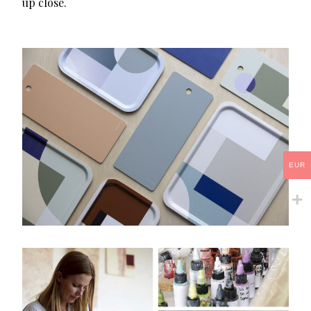
up close.
EUR