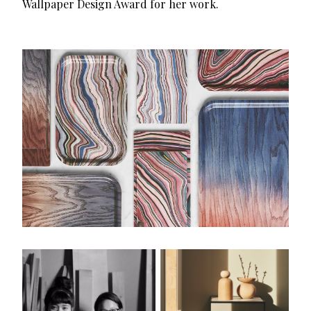
Wallpaper Design Award for her work.