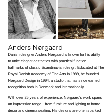
Anders Nørgaard
Danish designer Anders Nørgaard is known for his ability 
to unite elegant aesthetics with practical function—
hallmarks of classic Scandinavian design. Educated at The 
Royal Danish Academy of Fine Arts in 1989, he founded 
Nørgaard Design in 1994, a studio that has since earned 
recognition both in Denmark and internationally.
With over 25 years of experience, Nørgaard’s work spans 
an impressive range—from furniture and lighting to home 
decor and cinema seating. His designs are often sparked 