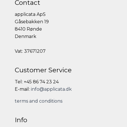
Contact
applicata ApS
Gåsebakken 19
8410 Rønde
Denmark
Vat: 37671207
Customer Service
Tel: +45 86 74 23 24
E-mail:
info@applicata.dk
terms and conditions
Info