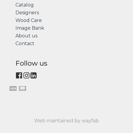
Catalog
Designers
Wood Care
Image Bank
About us
Contact
Follow us
Web maintained by wayfab