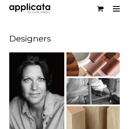
Designers