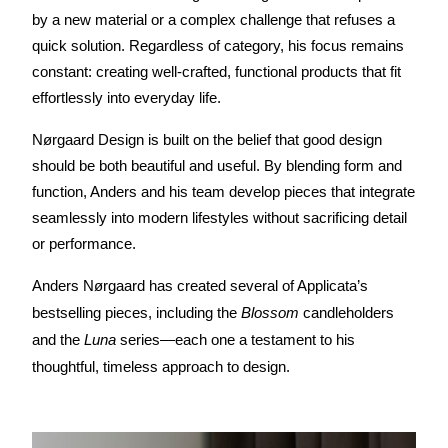
by a new material or a complex challenge that refuses a 
quick solution. Regardless of category, his focus remains 
constant: creating well-crafted, functional products that fit 
effortlessly into everyday life.
Nørgaard Design is built on the belief that good design 
should be both beautiful and useful. By blending form and 
function, Anders and his team develop pieces that integrate 
seamlessly into modern lifestyles without sacrificing detail 
or performance.
Anders Nørgaard has created several of Applicata’s 
bestselling pieces, including the 
Blossom
 candleholders 
and the 
Luna
 series—each one a testament to his 
thoughtful, timeless approach to design.