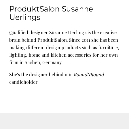
ProduktSalon Susanne
Uerlings
Qualified designer Susanne Uerlings is the creative
brain behind ProduktSalon. Since 2011 she has been
making different design products such as furniture,
lighting, home and kitchen accessories for her own
firm in Aachen, Germany.
She's the designer behind our
RoundNRound
candleholder.