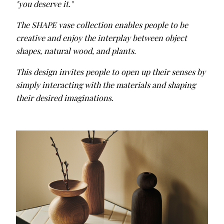
"you deserve it."
The SHAPE vase collection enables people to be
creative and enjoy the interplay between object
shapes, natural wood, and plants.
This design invites people to open up their senses by
simply interacting with the materials and shaping
their desired imaginations.