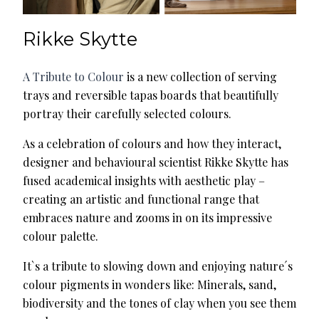
Rikke Skytte
A Tribute to Colour
is a new collection of serving
trays and reversible tapas boards that beautifully
portray their carefully selected colours.
As a celebration of colours and how they interact,
designer and behavioural scientist Rikke Skytte has
fused academical insights with aesthetic play –
creating an artistic and functional range that
embraces nature and zooms in on its impressive
colour palette.
It`s a tribute to slowing down and enjoying nature´s
colour pigments in wonders like: Minerals, sand,
biodiversity and the tones of clay when you see them