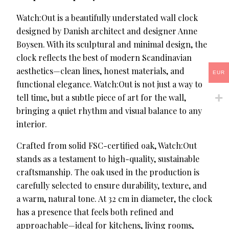
Watch:Out is a beautifully understated wall clock
designed by Danish architect and designer Anne
Boysen. With its sculptural and minimal design, the
clock reflects the best of modern Scandinavian
aesthetics—clean lines, honest materials, and
EUR
functional elegance. Watch:Out is not just a way to
tell time, but a subtle piece of art for the wall,
bringing a quiet rhythm and visual balance to any
interior.
Crafted from solid FSC-certified oak, Watch:Out
stands as a testament to high-quality, sustainable
craftsmanship. The oak used in the production is
carefully selected to ensure durability, texture, and
a warm, natural tone. At 32 cm in diameter, the clock
has a presence that feels both refined and
approachable—ideal for kitchens, living rooms,