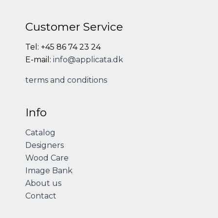
Customer Service
Tel: +45 86 74 23 24
E-mail:
info@applicata.dk
terms and conditions
Info
Catalog
Designers
Wood Care
Image Bank
About us
Contact