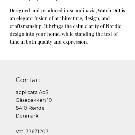
Designed and produced in Scandinavia, Watch:Out is
an elegant fusion of architecture, design, and
craftsmanship. It brings the calm clarity of Nordic
design into your home, while standing the test of
time in both quality and expression.
Contact
applicata ApS
Gåsebakken 19
8410 Rønde
Denmark
Vat: 37671207