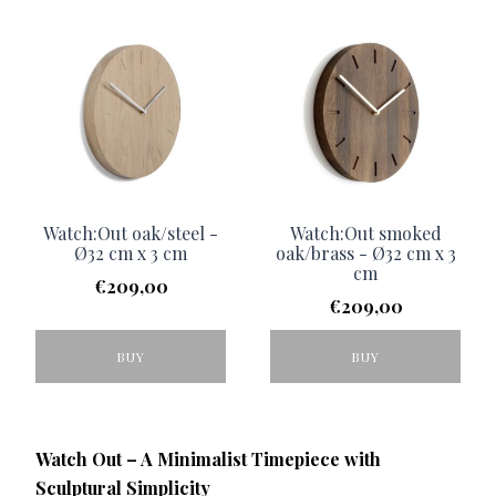
Watch:Out oak/steel -
Watch:Out smoked
Ø32 cm x 3 cm
oak/brass - Ø32 cm x 3
cm
€
209,00
€
209,00
BUY
BUY
Watch Out – A Minimalist Timepiece with
Sculptural Simplicity