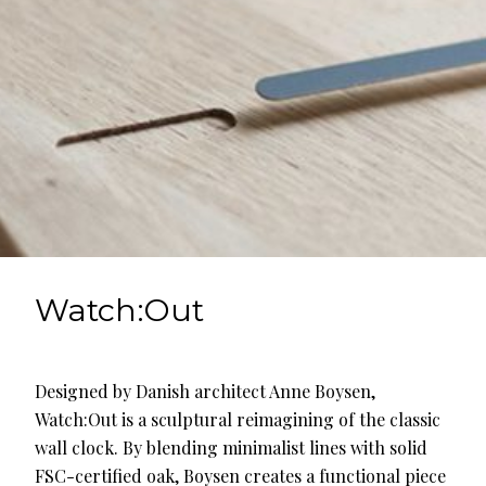
Watch:Out
Designed by Danish architect Anne Boysen,
Watch:Out is a sculptural reimagining of the classic
wall clock. By blending minimalist lines with solid
FSC-certified oak, Boysen creates a functional piece