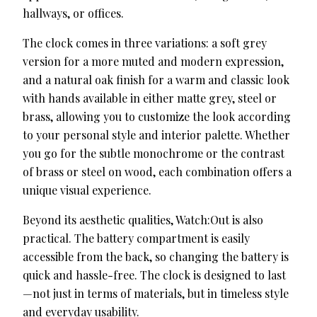
hallways, or offices.
The clock comes in three variations: a soft grey
version for a more muted and modern expression,
and a natural oak finish for a warm and classic look
with hands available in either matte grey, steel or
brass, allowing you to customize the look according
to your personal style and interior palette. Whether
you go for the subtle monochrome or the contrast
of brass or steel on wood, each combination offers a
unique visual experience.
Beyond its aesthetic qualities, Watch:Out is also
practical. The battery compartment is easily
accessible from the back, so changing the battery is
quick and hassle-free. The clock is designed to last
—not just in terms of materials, but in timeless style
and everyday usability.