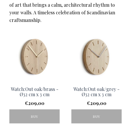
of art that brings a calm, architectural rhythm to
your walls. A timeless celebration of Scandinavian
craftsmanship.
Watch:Out oak/brass -
Watch:Out oak/grey -
Ø32 cm x 3 cm
Ø32 cm x 3 cm
€
209,00
€
209,00
BUY
BUY