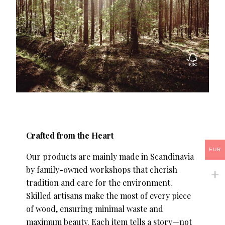
Crafted from the Heart
EUR
Our products are mainly made in Scandinavia
by family-owned workshops that cherish
tradition and care for the environment.
Skilled artisans make the most of every piece
of wood, ensuring minimal waste and
maximum beauty. Each item tells a story—not