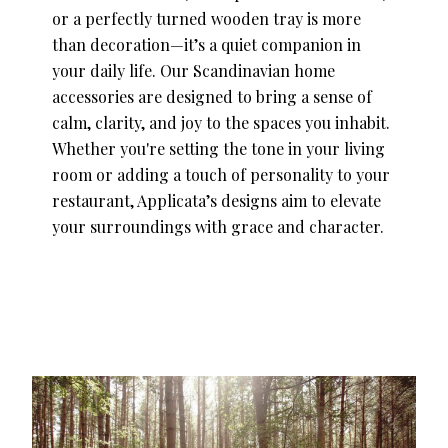
or a perfectly turned wooden tray is more
than decoration—it’s a quiet companion in
your daily life. Our Scandinavian home
accessories are designed to bring a sense of
calm, clarity, and joy to the spaces you inhabit.
Whether you're setting the tone in your living
room or adding a touch of personality to your
restaurant, Applicata’s designs aim to elevate
your surroundings with grace and character.