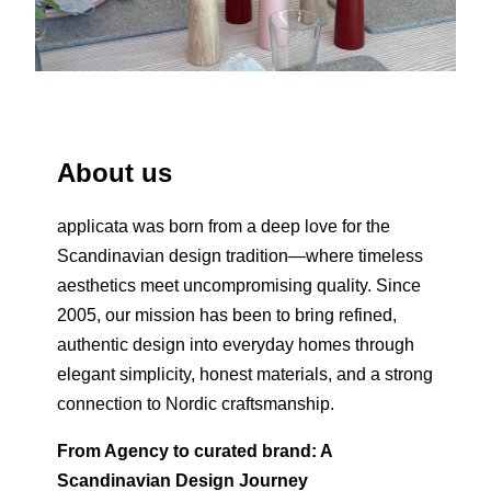
About us
applicata was born from a deep love for the
Scandinavian design tradition—where timeless
aesthetics meet uncompromising quality. Since
2005, our mission has been to bring refined,
authentic design into everyday homes through
elegant simplicity, honest materials, and a strong
connection to Nordic craftsmanship.
From Agency to curated brand: A
Scandinavian Design Journey