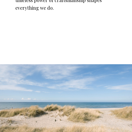
timeless power of craftsmanship shapes
everything we do.