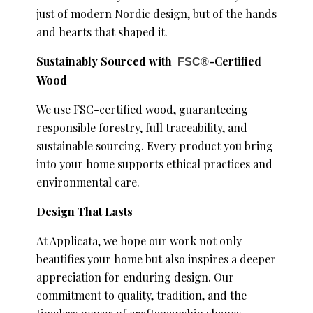
just of modern Nordic design, but of the hands
and hearts that shaped it.
Sustainably Sourced with
-Certified
FSC®
Wood
We use FSC-certified wood, guaranteeing
responsible forestry, full traceability, and
sustainable sourcing. Every product you bring
into your home supports ethical practices and
environmental care.
Design That Lasts
At Applicata, we hope our work not only
beautifies your home but also inspires a deeper
appreciation for enduring design. Our
commitment to quality, tradition, and the