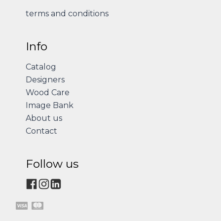
terms and conditions
Info
Catalog
Designers
Wood Care
Image Bank
About us
Contact
Follow us