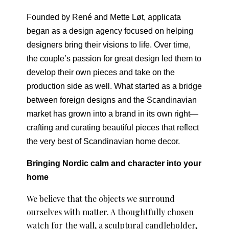
Founded by René and Mette Løt, applicata
began as a design agency focused on helping
designers bring their visions to life. Over time,
the couple’s passion for great design led them to
develop their own pieces and take on the
production side as well. What started as a bridge
between foreign designs and the Scandinavian
market has grown into a brand in its own right—
crafting and curating beautiful pieces that reflect
the very best of Scandinavian home decor.
Bringing Nordic calm and character into your
home
We believe that the objects we surround
ourselves with matter. A thoughtfully chosen
watch for the wall, a sculptural candleholder,