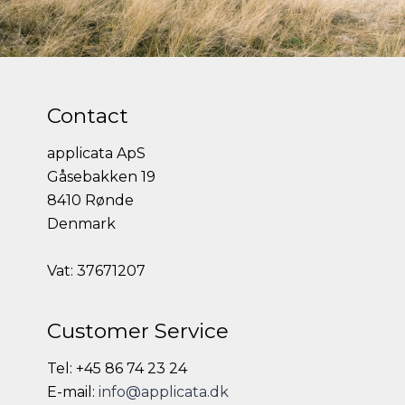
Contact
applicata ApS
Gåsebakken 19
8410 Rønde
Denmark
Vat: 37671207
Customer Service
Tel: +45 86 74 23 24
E-mail:
info@applicata.dk