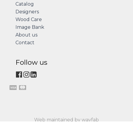
Catalog
Designers
Wood Care
Image Bank
About us
Contact
Follow us
Web maintained by wayfab