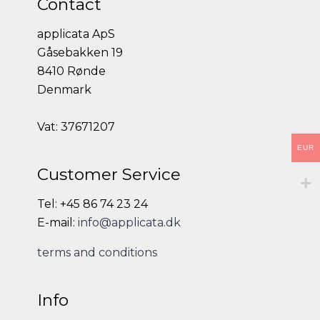
Contact
applicata ApS
Gåsebakken 19
8410 Rønde
Denmark
Vat: 37671207
EUR
Customer Service
Tel: +45 86 74 23 24
E-mail:
info@applicata.dk
terms and conditions
Info