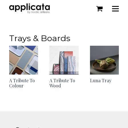
Trays & Boards
A Tribute To
A Tribute To
Luna Tray
Colour
Wood