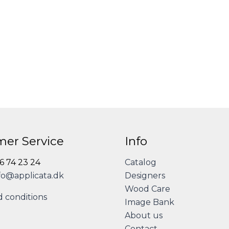
er Service
Info
86 74 23 24
Catalog
fo@applicata.dk
Designers
Wood Care
 conditions
Image Bank
About us
Contact