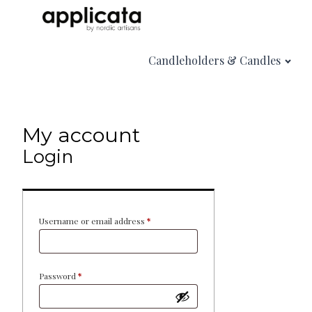
Candleholders & Candles
My account
Login
Required
Username or email address
*
Required
Password
*