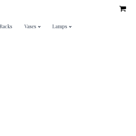
Racks
Vases
Lamps