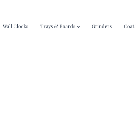
Wall Clocks
Trays & Boards
Grinders
Coat 