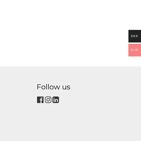
DKK
EUR
Follow us