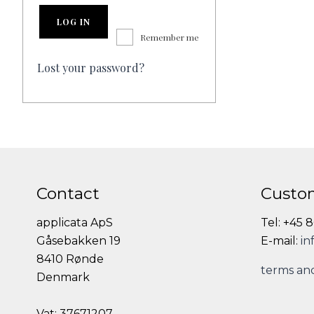
LOG IN
Remember me
Lost your password?
Contact
Custom
applicata ApS
Tel: +45 
Gåsebakken 19
E-mail:
in
8410 Rønde
terms and
Denmark
Vat: 37671207