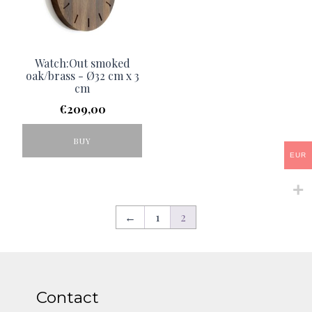
Watch:Out smoked
oak/brass - Ø32 cm x 3
cm
€
209,00
BUY
EUR
←
1
2
Contact