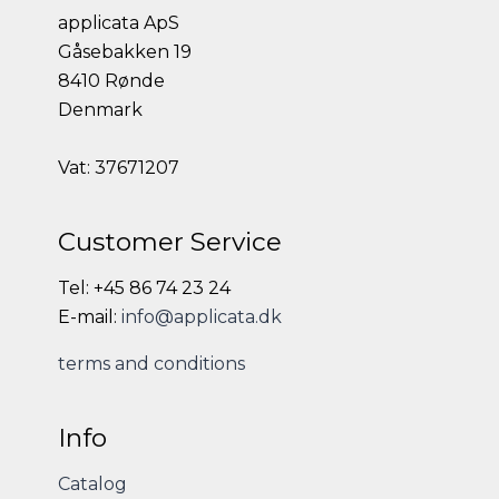
applicata ApS
Gåsebakken 19
8410 Rønde
Denmark
Vat: 37671207
Customer Service
Tel: +45 86 74 23 24
E-mail:
info@applicata.dk
terms and conditions
Info
Catalog