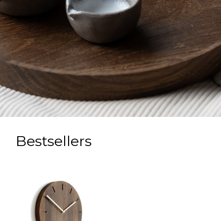
Bestsellers