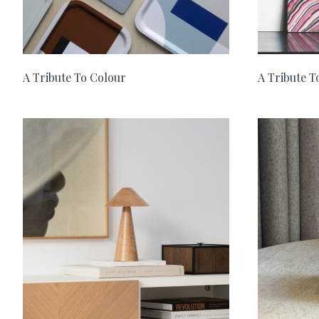
A Tribute To Colour
A Tribute 