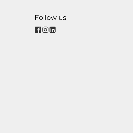
Follow us