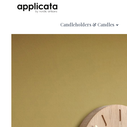
Candleholders & Candles