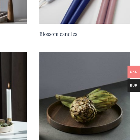
Blossom candles
DKK
EUR