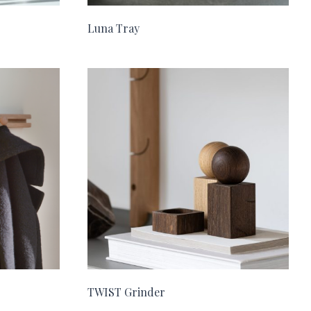
Luna Tray
TWIST Grinder