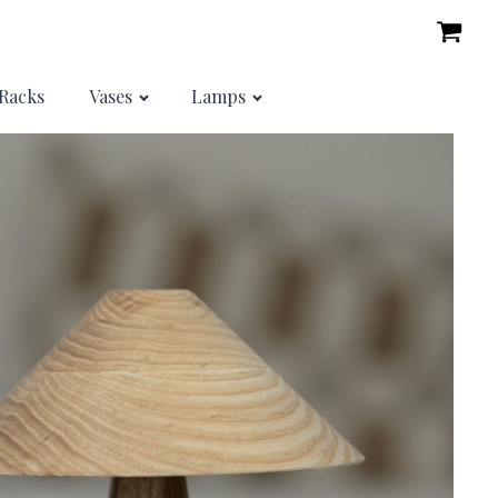
Racks
Vases
Lamps