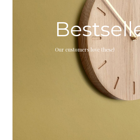
Bestsell
Our customers love these!