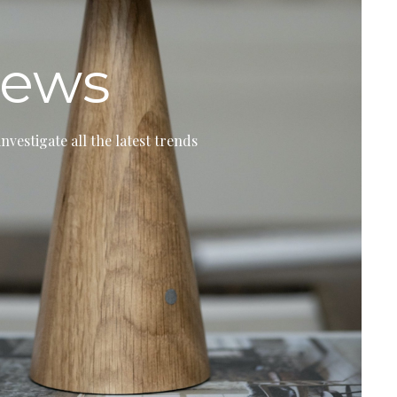
ews
investigate all the latest trends