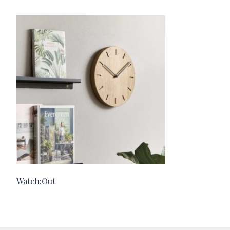
Watch:Out