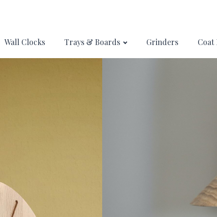
Wall Clocks
Trays & Boards
Grinders
Coat 