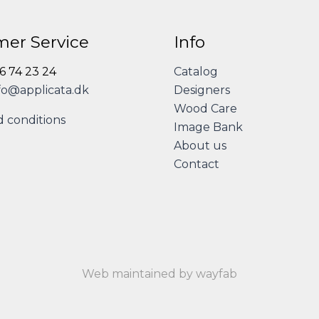
er Service
Info
86 74 23 24
Catalog
fo@applicata.dk
Designers
Wood Care
 conditions
Image Bank
About us
Contact
Web maintained by wayfab