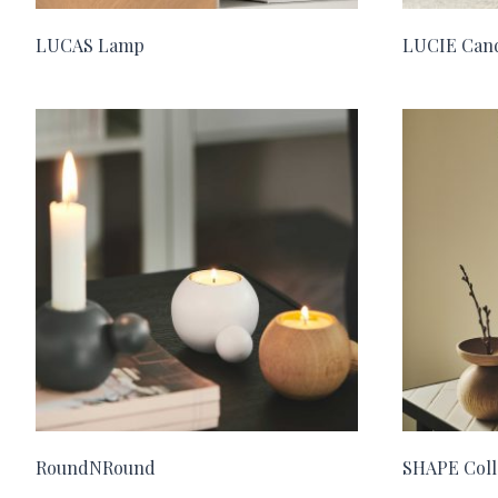
LUCAS Lamp
LUCIE Cand
RoundNRound
SHAPE Coll