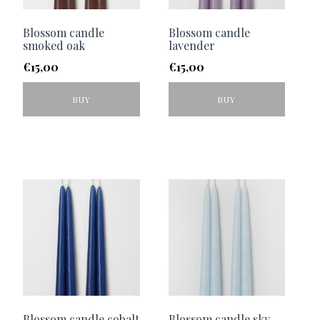
Blossom candle
Blossom candle
smoked oak
lavender
€
15,00
€
15,00
BUY
BUY
Blossom candle cobalt
Blossom candle sky