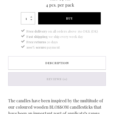
4 pcs. per pack
Blossom
BUY
candle
deep
purple
Free delivery
on all orders above 350 DKK (DK)
quantity
Fast shipping
we ship every week day
Free returns
30 days
100% secure
payment
DESCRIPTION
REVIEWS (0)
The candles have been inspired by the multitude of
our coloured wooden BLOSSOM candlesticks that
have been an important part of applicata’s range