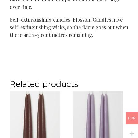
over time.
Self-extinguishing candles: Blossom Candles have
self-extinguishing wicks, so the flame goes out when
there are 2–3 centimetres remaining.
Related products
EUR