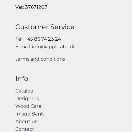
Vat: 37671207
Customer Service
Tel: +45 86 74 23 24
E-mail:
info@applicata.dk
terms and conditions
Info
Catalog
Designers
Wood Care
Image Bank
About us
Contact