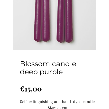
Blossom candle
deep purple
€
15,00
Self-extinguishing and hand-dyed candle
Size: 24 cm