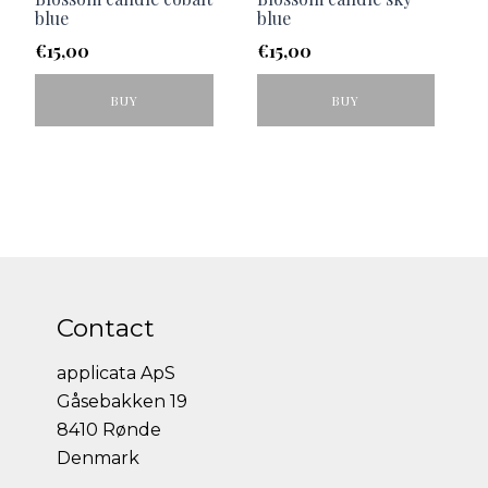
blue
blue
€
15,00
€
15,00
BUY
BUY
Contact
applicata ApS
Gåsebakken 19
8410 Rønde
Denmark