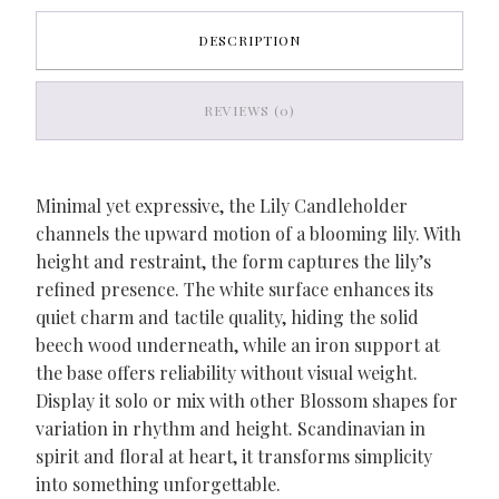
DESCRIPTION
REVIEWS (0)
Minimal yet expressive, the Lily Candleholder
channels the upward motion of a blooming lily. With
height and restraint, the form captures the lily’s
refined presence. The white surface enhances its
quiet charm and tactile quality, hiding the solid
beech wood underneath, while an iron support at
the base offers reliability without visual weight.
Display it solo or mix with other Blossom shapes for
variation in rhythm and height. Scandinavian in
spirit and floral at heart, it transforms simplicity
into something unforgettable.