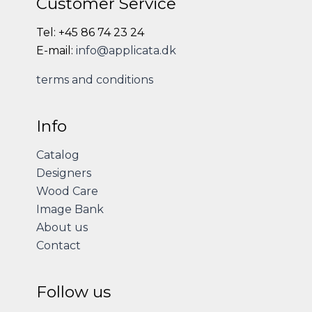
Customer Service
Tel: +45 86 74 23 24
E-mail:
info@applicata.dk
terms and conditions
Info
Catalog
Designers
Wood Care
Image Bank
About us
Contact
Follow us