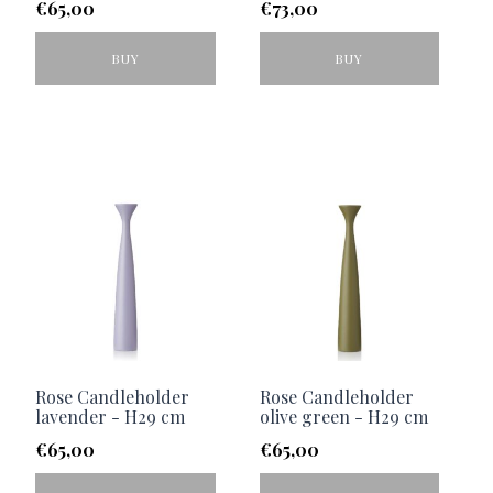
€
65,00
€
73,00
BUY
BUY
Rose Candleholder
Rose Candleholder
lavender - H29 cm
olive green - H29 cm
€
65,00
€
65,00