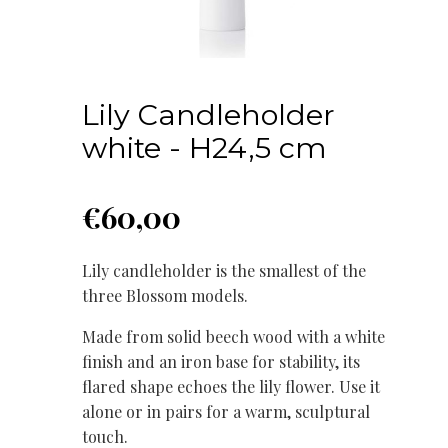
Lily Candleholder
white - H24,5 cm
€
60,00
Lily candleholder is the smallest of the
three Blossom models.
Made from solid beech wood with a white
finish and an iron base for stability, its
flared shape echoes the lily flower. Use it
alone or in pairs for a warm, sculptural
touch.