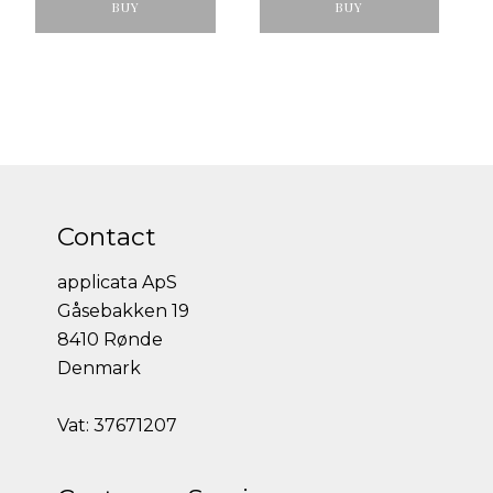
BUY
BUY
Contact
applicata ApS
Gåsebakken 19
8410 Rønde
Denmark
Vat: 37671207