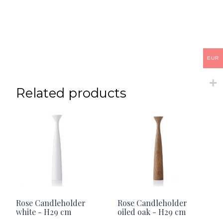
EUR
Related products
Rose Candleholder
Rose Candleholder
white - H29 cm
oiled oak - H29 cm