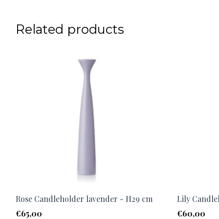
Related products
Rose Candleholder lavender - H29 cm
Lily Candle
€
65,00
€
60,00