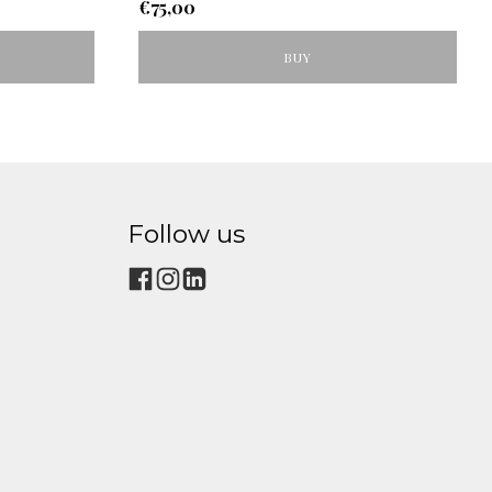
€
75,00
BUY
Follow us