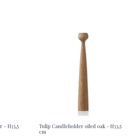
r - H33,5
Tulip Candleholder oiled oak - H33,5
cm