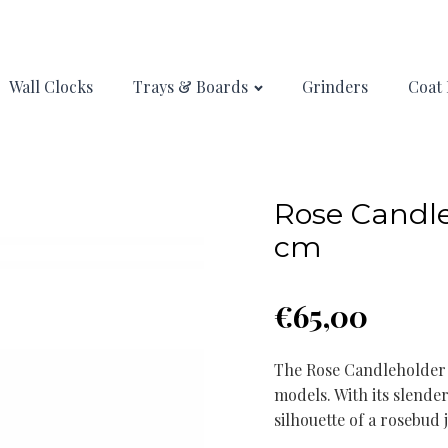
Wall Clocks
Trays & Boards
Grinders
Coat 
Rose Candle
cm
€
65,00
The Rose Candleholder i
models. With its slender
silhouette of a rosebud 