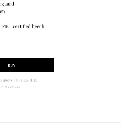
rgaard
den
d FSC-certified beech
BUY
rs above 350 DKK (DK)
ery week day