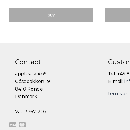
BUY
Contact
Custom
applicata ApS
Tel: +45 
Gåsebakken 19
E-mail:
in
8410 Rønde
terms and
Denmark
Vat: 37671207