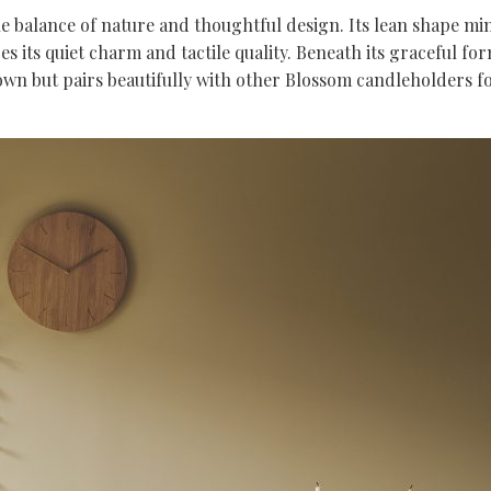
 balance of nature and thoughtful design. Its lean shape mimic
es its quiet charm and tactile quality. Beneath its graceful fo
its own but pairs beautifully with other Blossom candleholders