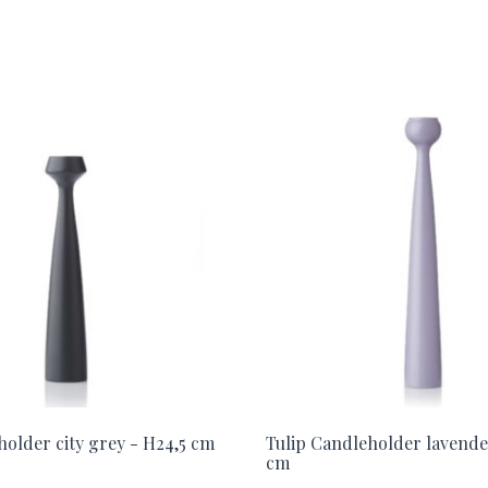
holder city grey - H24,5 cm
Tulip Candleholder lavende
cm