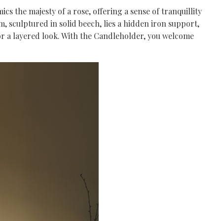
s the majesty of a rose, offering a sense of tranquillity
rm, sculptured in solid beech, lies a hidden iron support,
 for a layered look. With the Candleholder, you welcome