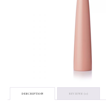
DESCRIPTION
REVIEWS (0)