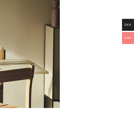
DKK
EUR