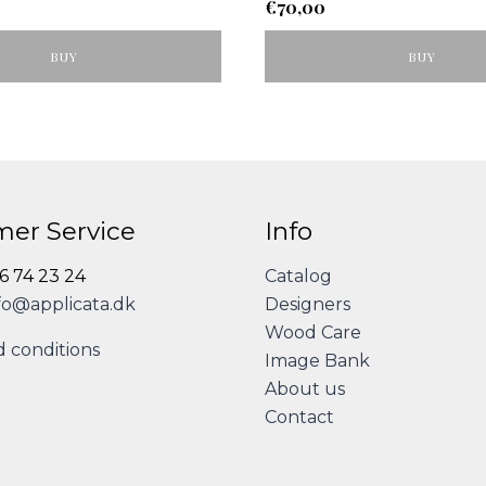
€
70,00
BUY
BUY
er Service
Info
86 74 23 24
Catalog
fo@applicata.dk
Designers
Wood Care
 conditions
Image Bank
About us
Contact