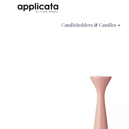
Candleholders & Candles