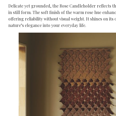
Delicate yet grounded, the Rose Candleholder reflects the
in still form. The soft finish of the warm rose hue enhanc
offering reliability without visual weight. It shines on 
nature’s elegance into your everyday life.