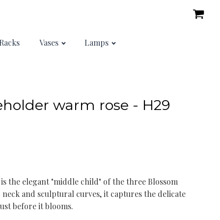
Racks
Vases
Lamps
holder warm rose - H29
s the elegant "middle child" of the three Blossom
 neck and sculptural curves, it captures the delicate
just before it blooms.