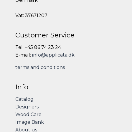
Denmark
Vat: 37671207
Customer Service
Tel: +45 86 74 23 24
E-mail:
info@applicata.dk
terms and conditions
Info
Catalog
Designers
Wood Care
Image Bank
About us