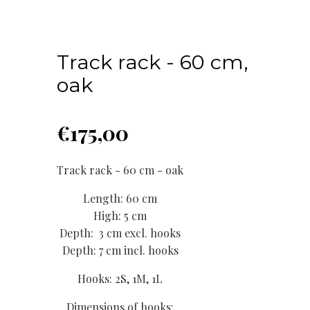
Track rack - 60 cm,
oak
€
175,00
Track rack - 60 cm - oak
Length: 60 cm
High: 5 cm
Depth: 3 cm excl. hooks
Depth: 7 cm incl. hooks
Hooks: 2S, 1M, 1L
Dimensions of hooks: