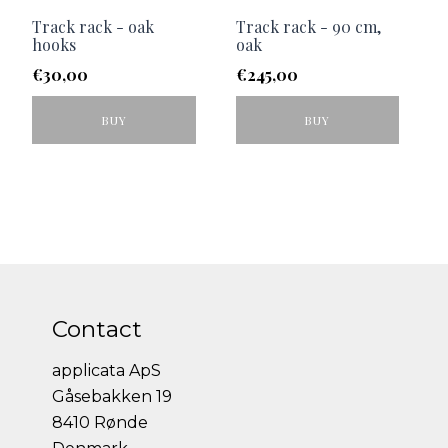
Track rack - oak
Track rack - 90 cm,
hooks
oak
€
30,00
€
245,00
BUY
BUY
Contact
applicata ApS
Gåsebakken 19
8410 Rønde