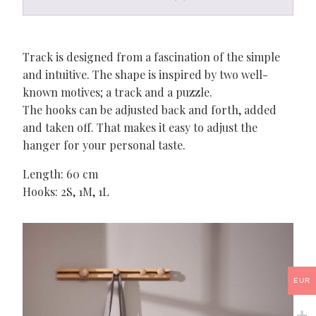
Track is designed from a fascination of the simple
and intuitive. The shape is inspired by two well-
known motives; a track and a puzzle.
The hooks can be adjusted back and forth, added
and taken off. That makes it easy to adjust the
hanger for your personal taste.
Length: 60 cm
Hooks: 2S, 1M, 1L
EUR