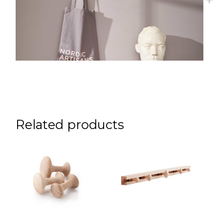
Related products