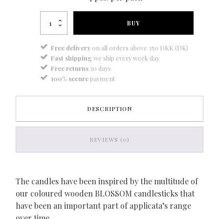
Blossom
BUY
candle
city
grey
Free delivery
on all orders above 350 DKK (DK)
quantity
Fast shipping
we ship every week day
Free returns
30 days
100% secure
payment
DESCRIPTION
REVIEWS (0)
The candles have been inspired by the multitude of
our coloured wooden BLOSSOM candlesticks that
have been an important part of applicata’s range
over time.