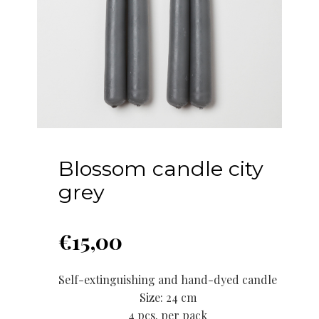
Blossom candle city
grey
€
15,00
Self-extinguishing and hand-dyed candle
Size: 24 cm
4 pcs. per pack