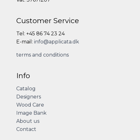
Customer Service
Tel: +45 86 74 23 24
E-mail:
info@applicata.dk
terms and conditions
Info
Catalog
Designers
Wood Care
Image Bank
About us
Contact