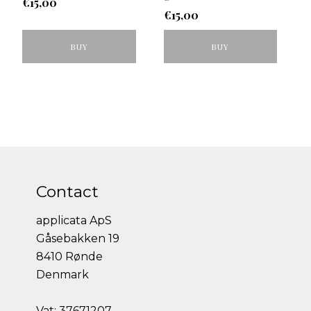
€
15,00
€
15,00
BUY
BUY
Contact
applicata ApS
Gåsebakken 19
8410 Rønde
Denmark
Vat: 37671207