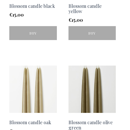
Blossom candle black
Blossom candle
yellow
€
15,00
€
15,00
BUY
BUY
Blossom candle oak
Blossom candle olive
green