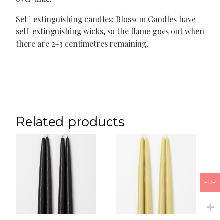
Self-extinguishing candles: Blossom Candles have
self-extinguishing wicks, so the flame goes out when
there are 2–3 centimetres remaining.
Related products
EUR