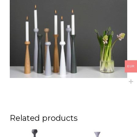
EUR
Related products