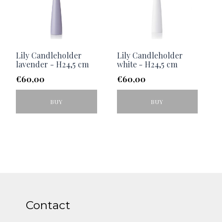
Lily Candleholder
Lily Candleholder
lavender - H24,5 cm
white - H24,5 cm
€
60,00
€
60,00
BUY
BUY
Contact