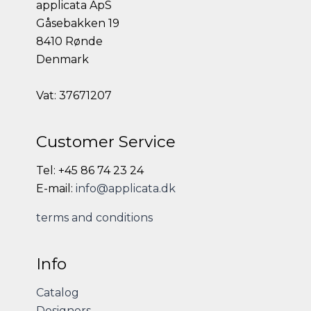
applicata ApS
Gåsebakken 19
8410 Rønde
Denmark
Vat: 37671207
Customer Service
Tel: +45 86 74 23 24
E-mail:
info@applicata.dk
terms and conditions
Info
Catalog
Designers