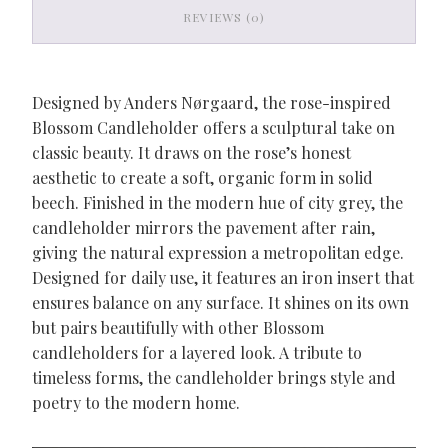
REVIEWS (0)
Designed by Anders Nørgaard, the rose-inspired
Blossom Candleholder offers a sculptural take on
classic beauty. It draws on the rose’s honest
aesthetic to create a soft, organic form in solid
beech. Finished in the modern hue of city grey, the
candleholder mirrors the pavement after rain,
giving the natural expression a metropolitan edge.
Designed for daily use, it features an iron insert that
ensures balance on any surface. It shines on its own
but pairs beautifully with other Blossom
candleholders for a layered look. A tribute to
timeless forms, the candleholder brings style and
poetry to the modern home.