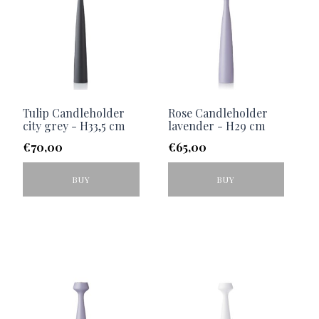
Tulip Candleholder
Rose Candleholder
city grey - H33,5 cm
lavender - H29 cm
€
70,00
€
65,00
BUY
BUY