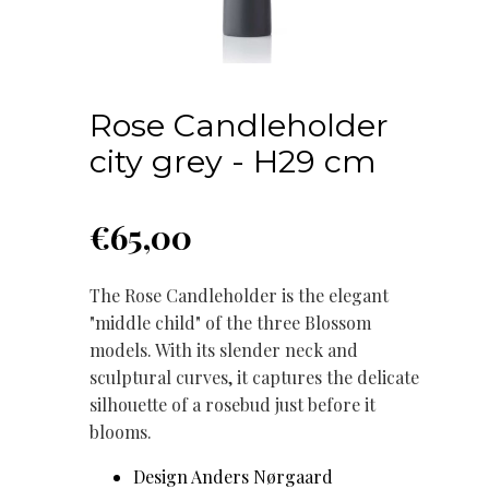
Rose Candleholder
city grey - H29 cm
€
65,00
The Rose Candleholder is the elegant
"middle child" of the three Blossom
models. With its slender neck and
sculptural curves, it captures the delicate
silhouette of a rosebud just before it
blooms.
Design Anders Nørgaard