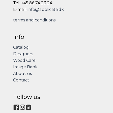
Tel: +45 86 74 23 24
E-mail:
info@applicata.dk
terms and conditions
Info
Catalog
Designers
Wood Care
Image Bank
About us
Contact
Follow us