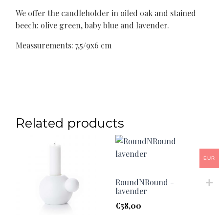
We offer the candleholder in oiled oak and stained
beech: olive green, baby blue and lavender.
Meassurements: 7,5/9x6 cm
Related products
EUR
RoundNRound -
lavender
€
58,00