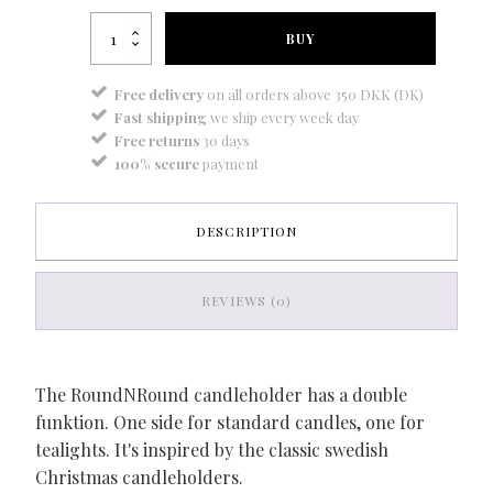
RoundNRound
BUY
-
baby
blue
Free delivery
on all orders above 350 DKK (DK)
quantity
Fast shipping
we ship every week day
Free returns
30 days
100% secure
payment
DESCRIPTION
REVIEWS (0)
The RoundNRound candleholder has a double
funktion. One side for standard candles, one for
tealights. It's inspired by the classic swedish
Christmas candleholders.