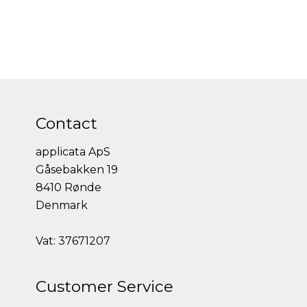
Contact
applicata ApS
Gåsebakken 19
8410 Rønde
Denmark
Vat: 37671207
Customer Service