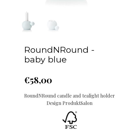
RoundNRound -
baby blue
€
58,00
RoundNRound candle and tealight holder
Design ProduktSalon