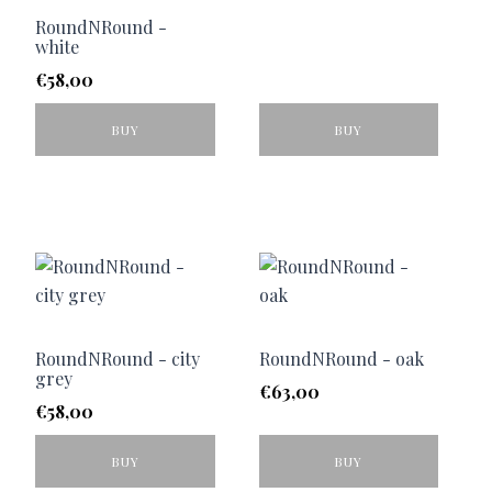
RoundNRound -
white
€
58,00
BUY
BUY
RoundNRound - city
RoundNRound - oak
grey
€
63,00
€
58,00
BUY
BUY