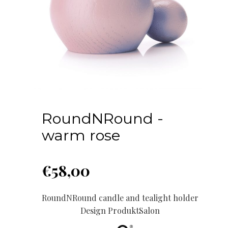
RoundNRound -
warm rose
€
58,00
RoundNRound candle and tealight holder
Design ProduktSalon