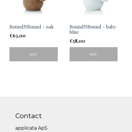
RoundNRound - oak
RoundNRound - baby
blue
€
63,00
€
58,00
BUY
BUY
Contact
applicata ApS