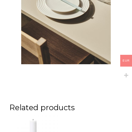
EUR
Related products