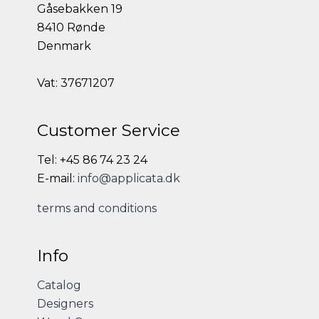
Gåsebakken 19
8410 Rønde
Denmark
Vat: 37671207
Customer Service
Tel: +45 86 74 23 24
E-mail:
info@applicata.dk
terms and conditions
Info
Catalog
Designers