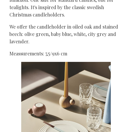
tealights. It's inspired by the classic swedish
Christmas candleholders.
We offer the candleholder in oiled oak and stained
beech: olive green, baby blue, white, city grey and
lavender.
Meassurements: 7,5/9x6 cm