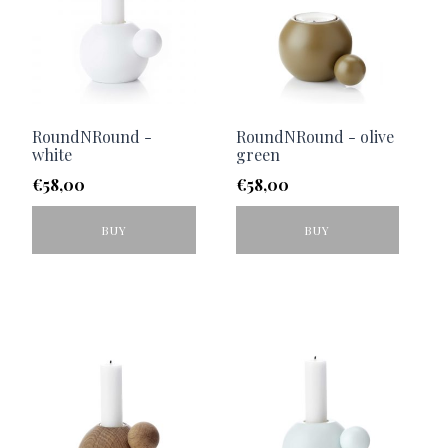
RoundNRound -
RoundNRound - olive
white
green
€
58,00
€
58,00
BUY
BUY