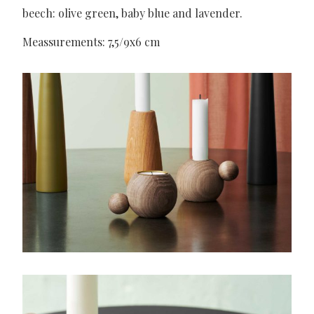
beech: olive green, baby blue and lavender.
Meassurements: 7,5/9x6 cm