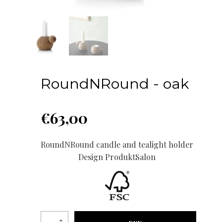
RoundNRound - oak
€
63,00
RoundNRound candle and tealight holder
Design ProduktSalon
RoundNRound