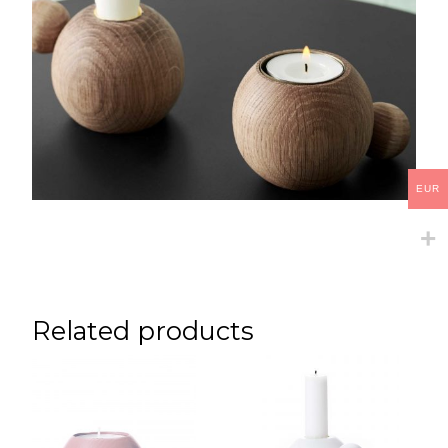
EUR
Related products