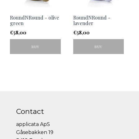
RoundNRound - olive
RoundNRound -
green
lavender
€
58,00
€
58,00
BUY
BUY
Contact
applicata ApS
Gåsebakken 19