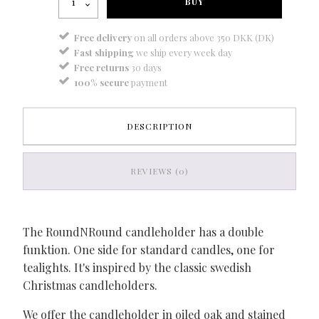
BUY
-
oak
quantity
Free delivery
on all orders above 350 DKK (DK)
Fast shipping
we ship every week day
Free returns
30 days
100% secure
payment
DESCRIPTION
REVIEWS (0)
The RoundNRound candleholder has a double
funktion. One side for standard candles, one for
tealights. It's inspired by the classic swedish
Christmas candleholders.
We offer the candleholder in oiled oak and stained