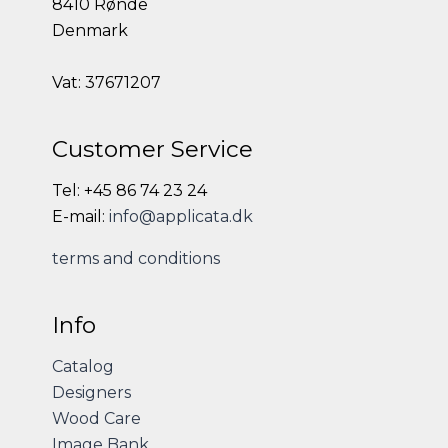
8410 Rønde
Denmark
Vat: 37671207
Customer Service
Tel: +45 86 74 23 24
E-mail:
info@applicata.dk
terms and conditions
Info
Catalog
Designers
Wood Care
Image Bank