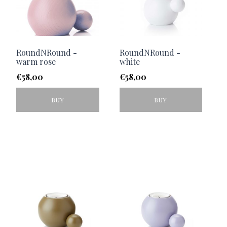
RoundNRound -
RoundNRound -
warm rose
white
€
58,00
€
58,00
BUY
BUY