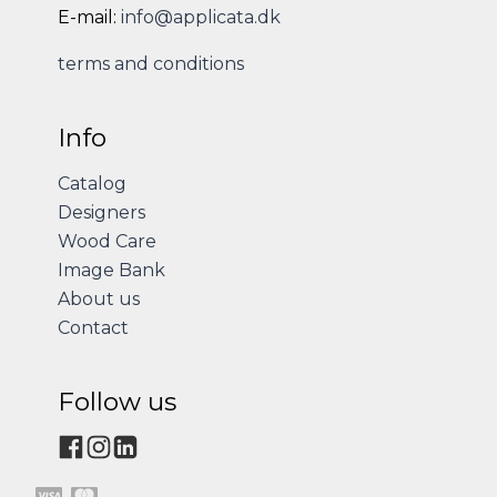
E-mail:
info@applicata.dk
terms and conditions
Info
Catalog
Designers
Wood Care
Image Bank
About us
Contact
Follow us