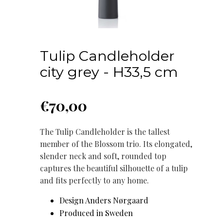
Tulip Candleholder
city grey - H33,5 cm
€
70,00
The Tulip Candleholder is the tallest
member of the Blossom trio. Its elongated,
slender neck and soft, rounded top
captures the beautiful silhouette of a tulip
and fits perfectly to any home.
Design Anders Nørgaard
Produced in Sweden