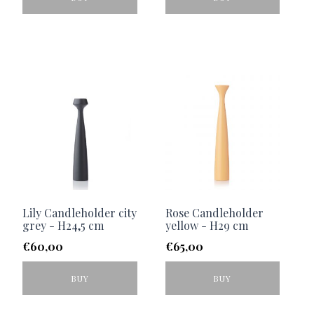
Lily Candleholder city
Rose Candleholder
grey - H24,5 cm
yellow - H29 cm
€
60,00
€
65,00
BUY
BUY