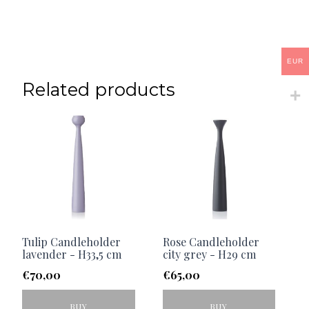
EUR
Related products
Tulip Candleholder
Rose Candleholder
lavender - H33,5 cm
city grey - H29 cm
€
70,00
€
65,00
BUY
BUY