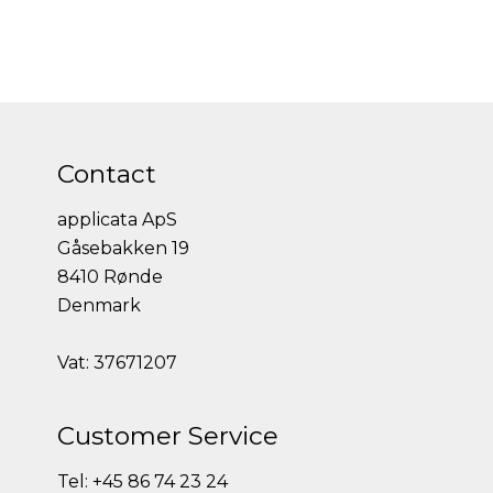
Contact
applicata ApS
Gåsebakken 19
8410 Rønde
Denmark
Vat: 37671207
Customer Service
Tel: +45 86 74 23 24