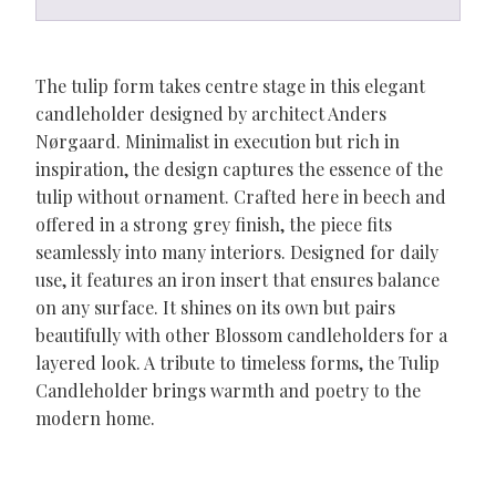
The tulip form takes centre stage in this elegant
candleholder designed by architect Anders
Nørgaard. Minimalist in execution but rich in
inspiration, the design captures the essence of the
tulip without ornament. Crafted here in beech and
offered in a strong grey finish, the piece fits
seamlessly into many interiors. Designed for daily
use, it features an iron insert that ensures balance
on any surface. It shines on its own but pairs
beautifully with other Blossom candleholders for a
layered look. A tribute to timeless forms, the Tulip
Candleholder brings warmth and poetry to the
modern home.